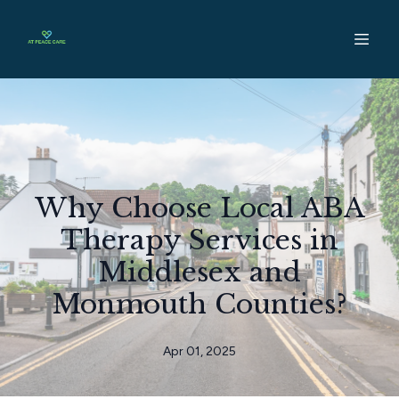
Why Choose Local ABA
Therapy Services in
Middlesex and
Monmouth Counties?
Apr 01, 2025