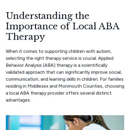
Understanding the
Importance of Local ABA
Therapy
When it comes to supporting children with autism,
selecting the right therapy service is crucial. Applied
Behavior Analysis (ABA) therapy is a scientifically
validated approach that can significantly improve social,
communication, and learning skills in children. For families
residing in Middlesex and Monmouth Counties, choosing
a local ABA therapy provider offers several distinct
advantages.