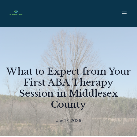
What to Expect from Your
First ABA Therapy
Session in Middlesex
County
Jan 17, 2026