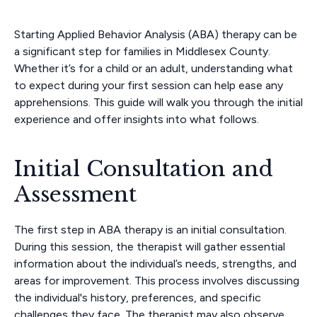
Starting Applied Behavior Analysis (ABA) therapy can be
a significant step for families in Middlesex County.
Whether it’s for a child or an adult, understanding what
to expect during your first session can help ease any
apprehensions. This guide will walk you through the initial
experience and offer insights into what follows.
Initial Consultation and
Assessment
The first step in ABA therapy is an initial consultation.
During this session, the therapist will gather essential
information about the individual’s needs, strengths, and
areas for improvement. This process involves discussing
the individual's history, preferences, and specific
challenges they face. The therapist may also observe