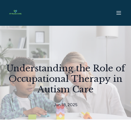
Understanding the Role of
Occupational Therapy in
Autism Care
Jun 18, 2025