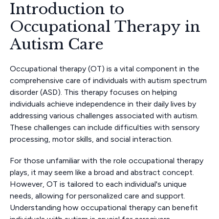
Introduction to
Occupational Therapy in
Autism Care
Occupational therapy (OT) is a vital component in the
comprehensive care of individuals with autism spectrum
disorder (ASD). This therapy focuses on helping
individuals achieve independence in their daily lives by
addressing various challenges associated with autism.
These challenges can include difficulties with sensory
processing, motor skills, and social interaction.
For those unfamiliar with the role occupational therapy
plays, it may seem like a broad and abstract concept.
However, OT is tailored to each individual's unique
needs, allowing for personalized care and support.
Understanding how occupational therapy can benefit