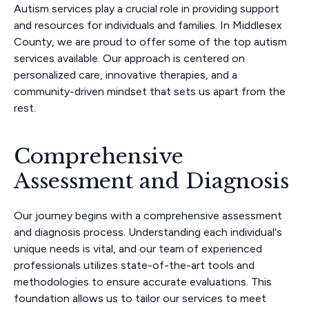
Autism services play a crucial role in providing support
and resources for individuals and families. In Middlesex
County, we are proud to offer some of the top autism
services available. Our approach is centered on
personalized care, innovative therapies, and a
community-driven mindset that sets us apart from the
rest.
Comprehensive
Assessment and Diagnosis
Our journey begins with a comprehensive assessment
and diagnosis process. Understanding each individual's
unique needs is vital, and our team of experienced
professionals utilizes state-of-the-art tools and
methodologies to ensure accurate evaluations. This
foundation allows us to tailor our services to meet