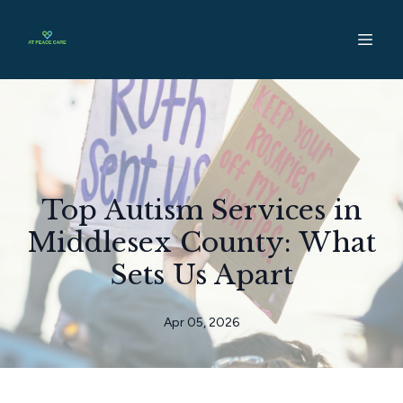
Top Autism Services in
Middlesex County: What
Sets Us Apart
Apr 05, 2026