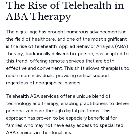
The Rise of Telehealth in
ABA Therapy
The digital age has brought numerous advancements in
the field of healthcare, and one of the most significant
is the rise of telehealth. Applied Behavior Analysis (ABA)
therapy, traditionally delivered in-person, has adapted to
this trend, offering remote services that are both
effective and convenient. This shift allows therapists to
reach more individuals, providing critical support
regardless of geographical barriers.
Telehealth ABA services offer a unique blend of
technology and therapy, enabling practitioners to deliver
personalized care through digital platforms. This
approach has proven to be especially beneficial for
families who may not have easy access to specialized
ABA services in their local area.