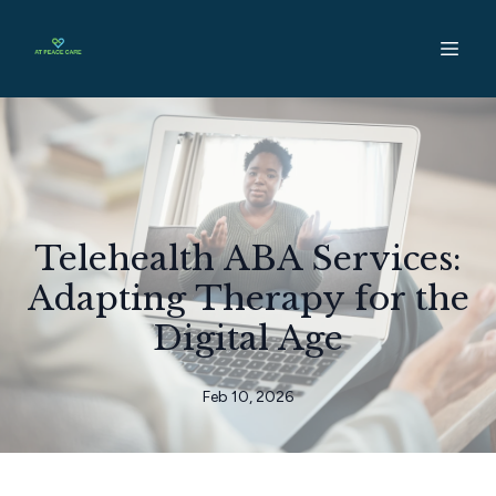
Telehealth ABA Services:
Adapting Therapy for the
Digital Age
Feb 10, 2026