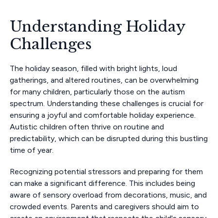
Understanding Holiday
Challenges
The holiday season, filled with bright lights, loud
gatherings, and altered routines, can be overwhelming
for many children, particularly those on the autism
spectrum. Understanding these challenges is crucial for
ensuring a joyful and comfortable holiday experience.
Autistic children often thrive on routine and
predictability, which can be disrupted during this bustling
time of year.
Recognizing potential stressors and preparing for them
can make a significant difference. This includes being
aware of sensory overload from decorations, music, and
crowded events. Parents and caregivers should aim to