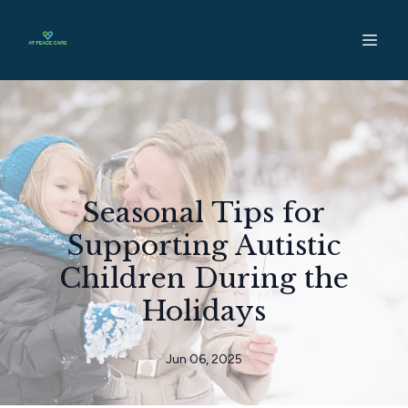
Seasonal Tips for
Supporting Autistic
Children During the
Holidays
Jun 06, 2025