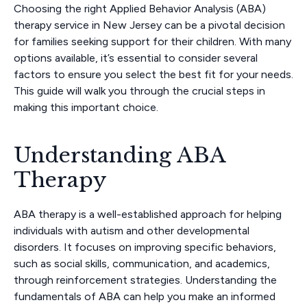
Choosing the right Applied Behavior Analysis (ABA)
therapy service in New Jersey can be a pivotal decision
for families seeking support for their children. With many
options available, it’s essential to consider several
factors to ensure you select the best fit for your needs.
This guide will walk you through the crucial steps in
making this important choice.
Understanding ABA
Therapy
ABA therapy is a well-established approach for helping
individuals with autism and other developmental
disorders. It focuses on improving specific behaviors,
such as social skills, communication, and academics,
through reinforcement strategies. Understanding the
fundamentals of ABA can help you make an informed