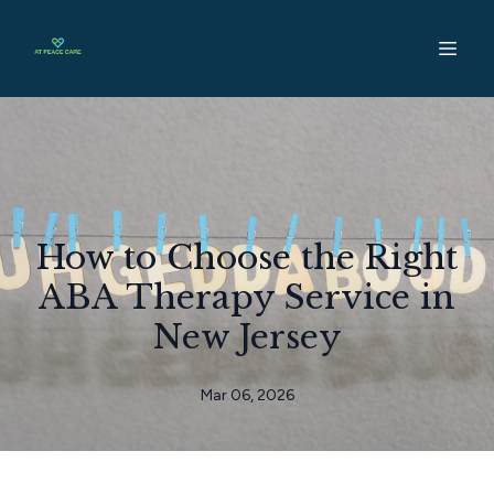
How to Choose the Right
ABA Therapy Service in
New Jersey
Mar 06, 2026