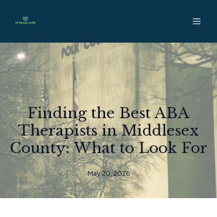
Finding the Best ABA
Therapists in Middlesex
County: What to Look For
May 20, 2026