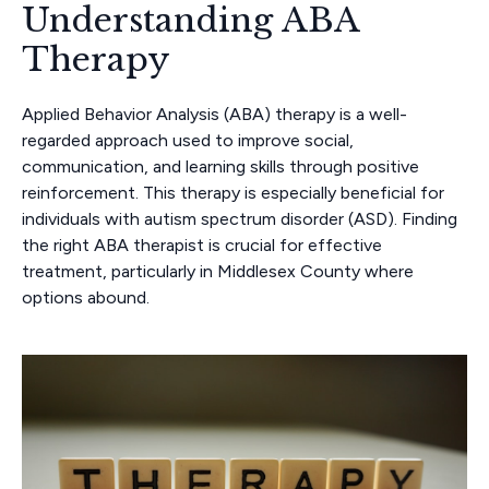
Understanding ABA
Therapy
Applied Behavior Analysis (ABA) therapy is a well-
regarded approach used to improve social,
communication, and learning skills through positive
reinforcement. This therapy is especially beneficial for
individuals with autism spectrum disorder (ASD). Finding
the right ABA therapist is crucial for effective
treatment, particularly in Middlesex County where
options abound.