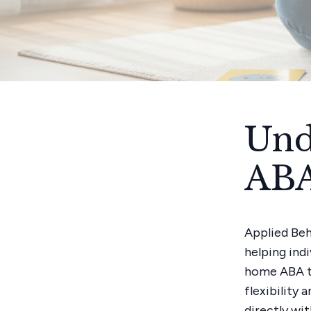
Und
ABA
Applied Beh
helping ind
home ABA th
flexibility 
directly wi