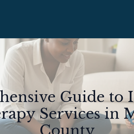
ensive Guide to
apy Services in 
County