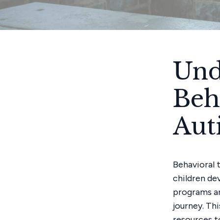
Und
Beh
Aut
Behavioral 
children dev
programs an
journey. Thi
resources t