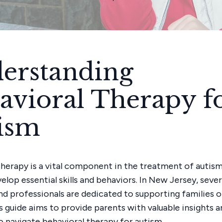
erstanding
avioral Therapy f
ism
therapy is a vital component in the treatment of autism
elop essential skills and behaviors. In New Jersey, seve
d professionals are dedicated to supporting families o
s guide aims to provide parents with valuable insights a
o navigate behavioral therapy for autism.