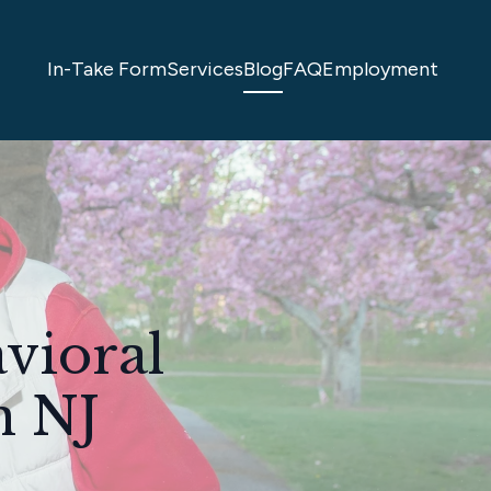
In-Take Form
Services
Blog
FAQ
Employment
avioral
n NJ