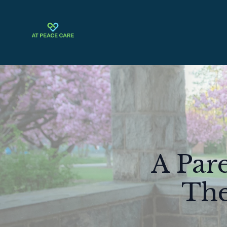
A Pare
The