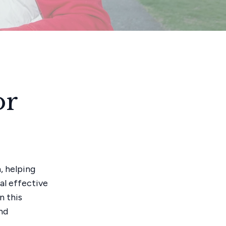
or
, helping
ral effective
n this
nd