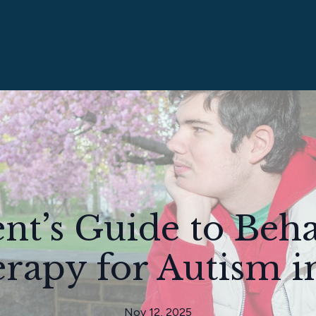
nt’s Guide to Beh
rapy for Autism i
Nov 12, 2025